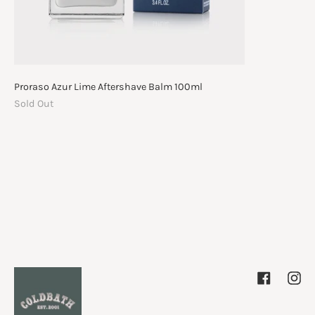
Proraso Azur Lime Aftershave Balm 100ml
Sold Out
Facebook
Inst