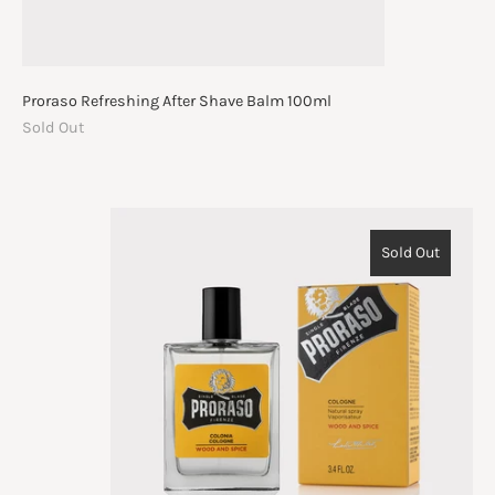
Proraso Refreshing After Shave Balm 100ml
Sold Out
Sold Out