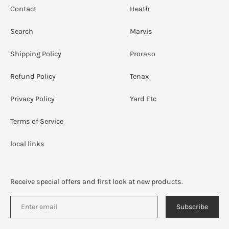
Contact
Heath
Search
Marvis
Shipping Policy
Proraso
Refund Policy
Tenax
Privacy Policy
Yard Etc
Terms of Service
local links
Receive special offers and first look at new products.
Subscribe