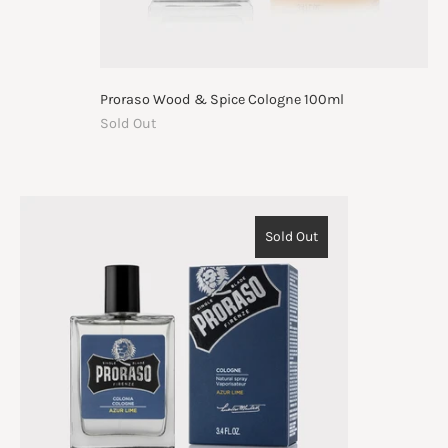
Proraso Wood & Spice Cologne 100ml
Sold Out
Sold Out