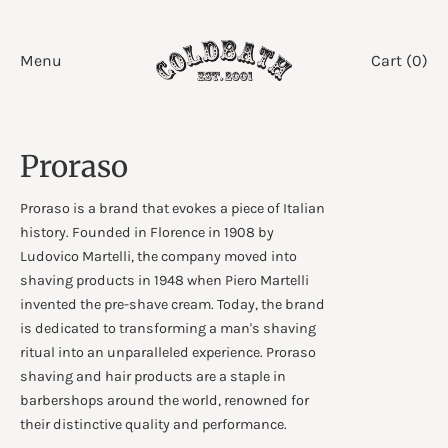
Skip
to
Menu
Cart (
0
)
content
Proraso
Proraso is a brand that evokes a piece of Italian
history. Founded in Florence in 1908 by
Ludovico Martelli, the company moved into
shaving products in 1948 when Piero Martelli
invented the pre-shave cream. Today, the brand
is dedicated to transforming a man's shaving
ritual into an unparalleled experience. Proraso
shaving and hair products are a staple in
barbershops around the world, renowned for
their distinctive quality and performance.