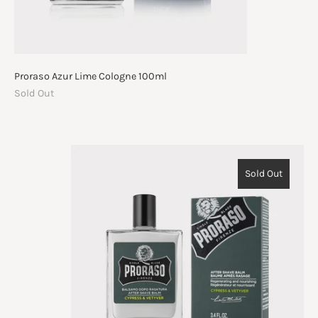
Proraso Azur Lime Cologne 100ml
Sold Out
Sold Out