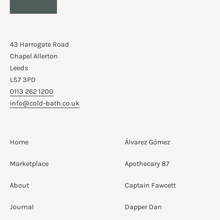
43 Harrogate Road
Chapel Allerton
Leeds
LS7 3PD
0113 262 1200
info@cold-bath.co.uk
Home
Álvarez Gómez
Marketplace
Apothecary 87
About
Captain Fawcett
Journal
Dapper Dan