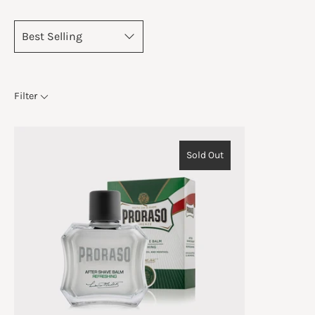
Filter
Sold Out