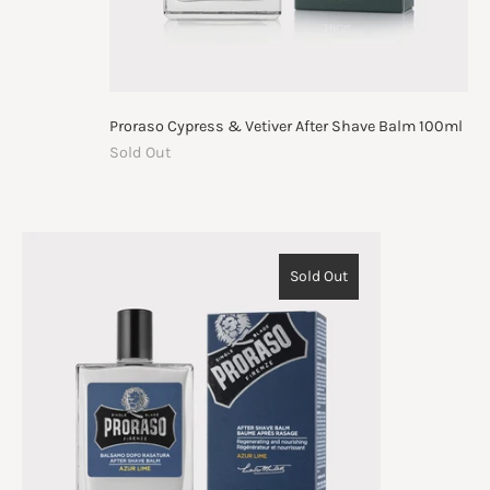
Proraso Cypress & Vetiver After Shave Balm 100ml
Sold Out
Sold Out